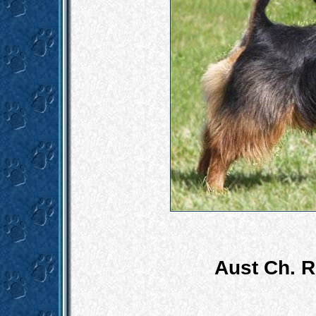
Aust Ch. R