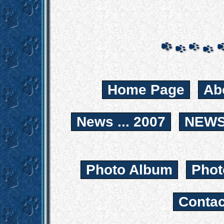
Home Page
Ab
News ... 2007
NEWS.
Photo Album
Phot
Contac