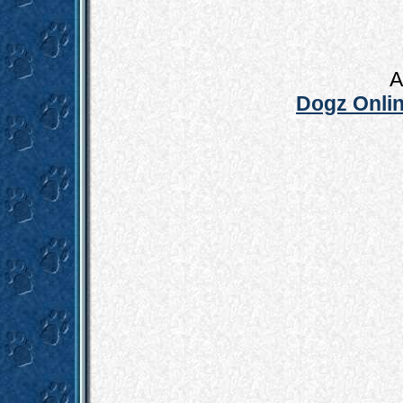
A
Dogz Onlin