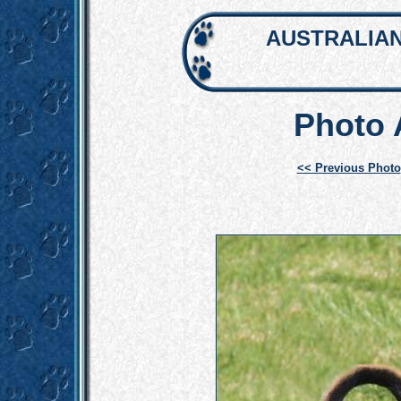
AUSTRALIAN
Photo
<< Previous Photo