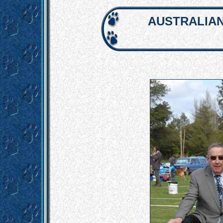
AUSTRALIAN