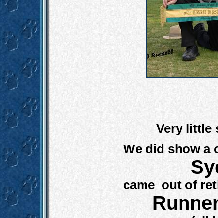
Very littl
We did show a c
Sy
came out of ret
R
unner