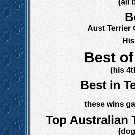
(all
B
Aust Terrie
His
Best of
(his 4
Best in T
these wins g
Top Australian 
(dog