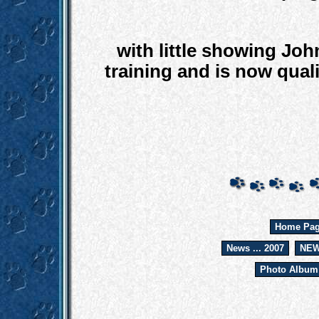
with little showing Jo
training and is now qual
Home Pa
News ... 2007
NEW
Photo Album