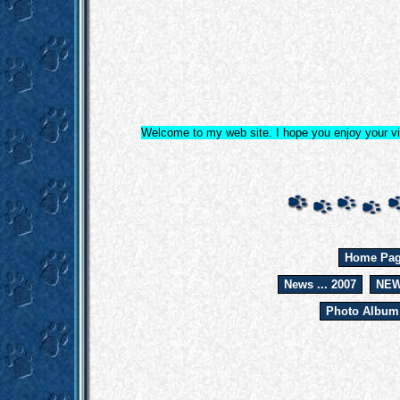
Welcome to my web site. I hope you enjoy your vis
Home Pa
News ... 2007
NEW
Photo Album