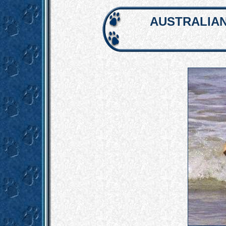
AUSTRALIAN