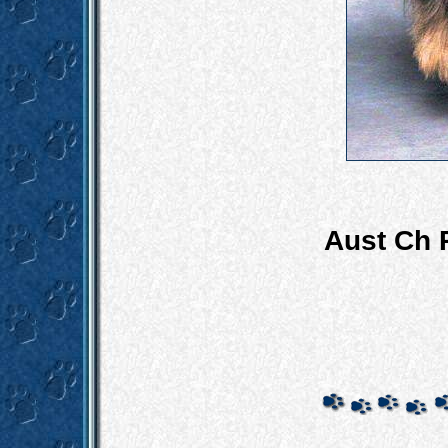
Aust Ch