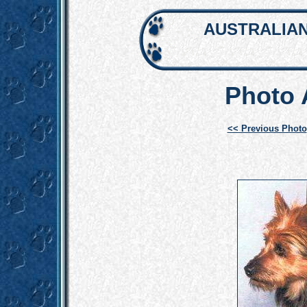
AUSTRALIAN
Photo
<< Previous Photo