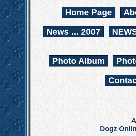
Home Page
Ab
News ... 2007
NEWS.
Photo Album
Phot
Contac
A
Dogz Onlin