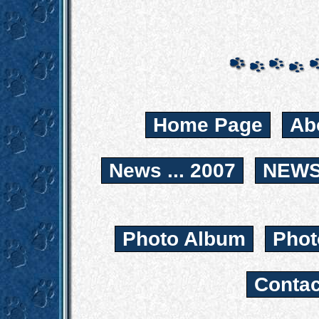
Home Page
Ab
News ... 2007
NEWS.
Photo Album
Phot
Contac