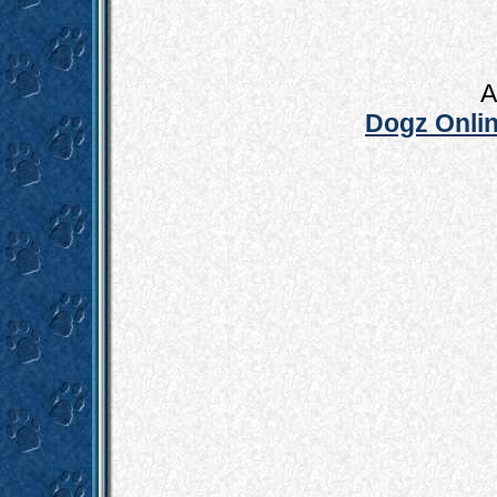
A
Dogz Onlin