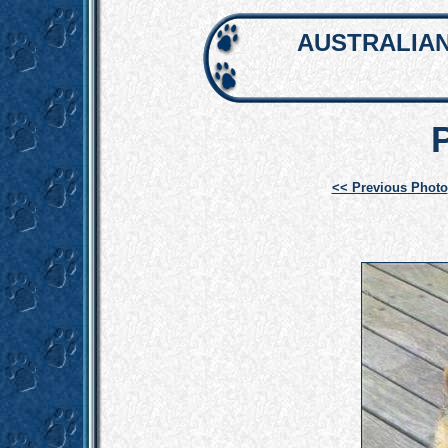
AUSTRALIAN
<< Previous Photo