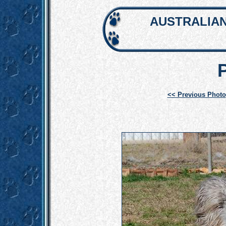
AUSTRALIAN
<< Previous Photo