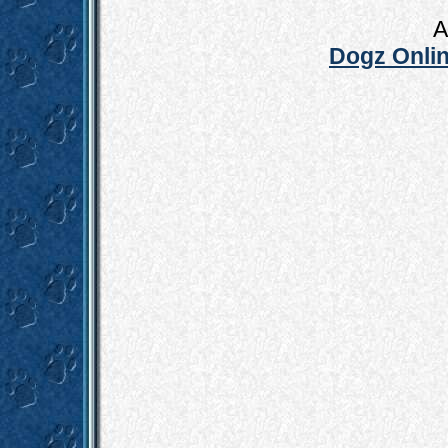
A
Dogz Onlin