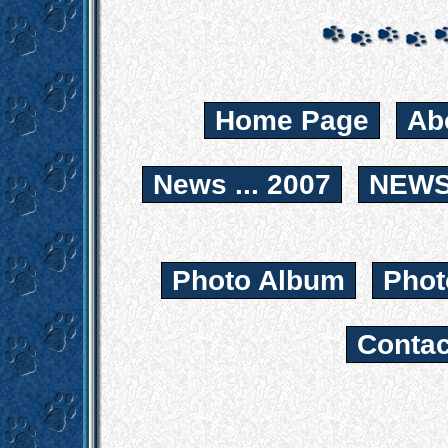
Home Page
Ab
News ... 2007
NEWS.
Photo Album
Phot
Contac