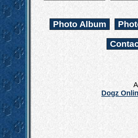
Photo Album
Phot
Contac
A
Dogz Onlin