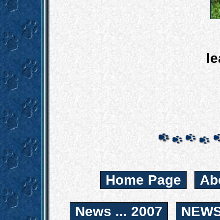
le
Home Page
Ab
News ... 2007
NEWS.