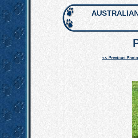
AUSTRALIAN
<< Previous Photo