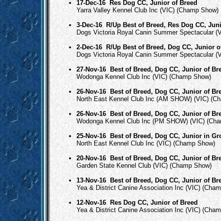
17-Dec-16
Res Dog CC, Junior of Breed
Yarra Valley Kennel Club Inc (VIC) (Champ Show)
3-Dec-16
R/Up Best of Breed, Res Dog CC, Juni
Dogs Victoria Royal Canin Summer Spectacular (
2-Dec-16
R/Up Best of Breed, Dog CC, Junior o
Dogs Victoria Royal Canin Summer Spectacular (
27-Nov-16
Best of Breed, Dog CC, Junior of Br
Wodonga Kennel Club Inc (VIC) (Champ Show)
26-Nov-16
Best of Breed, Dog CC, Junior of Br
North East Kennel Club Inc (AM SHOW) (VIC) (C
26-Nov-16
Best of Breed, Dog CC, Junior of Br
Wodonga Kennel Club Inc (PM SHOW) (VIC) (Ch
25-Nov-16
Best of Breed, Dog CC, Junior in G
North East Kennel Club Inc (VIC) (Champ Show)
20-Nov-16
Best of Breed, Dog CC, Junior of Br
Garden State Kennel Club (VIC) (Champ Show)
13-Nov-16
Best of Breed, Dog CC, Junior of Br
Yea & District Canine Association Inc (VIC) (Cha
12-Nov-16
Res Dog CC, Junior of Breed
Yea & District Canine Association Inc (VIC) (Cha