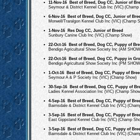
11-Nov-16
Best of Breed, Dog CC, Junior of Br
Seymour & District Kennel Club Inc (VIC) (Champ
6-Nov-16
Best of Breed, Dog CC, Junior of Bre
Morwell/Traralgon Kennel Club Inc (VIC) (Champ 
1-Nov-16
Res Dog CC, Junior of Breed
Sunbury Canine Club Inc (VIC) (Champ Show)
22-Oct-16
Best of Breed, Dog CC, Puppy of Br
Bendigo Agricultural Show Society Inc (AM SHOW
22-Oct-16
Best of Breed, Dog CC, Puppy in Gr
Bendigo Agricultural Show Society Inc (PM SHOW
1-Oct-16
Best of Breed, Dog CC, Puppy of Bre
Seymour A & P Society Inc (VIC) (Champ Show)
30-Sep-16
Best of Breed, Dog CC, Puppy of Br
Ladies Kennel Association Inc (VIC) (Champ Show
4-Sep-16
Best of Breed, Dog CC, Puppy of Bre
Bairnsdale & District Kennel Club Inc (VIC) (Cha
3-Sep-16
Best of Breed, Dog CC, Puppy of Bre
East Gippsland Kennel Club Inc (VIC) (Champ Sh
3-Sep-16
Best of Breed, Dog CC, Puppy of Bre
Bairnsdale & District Kennel Club Inc (VIC) (Cha