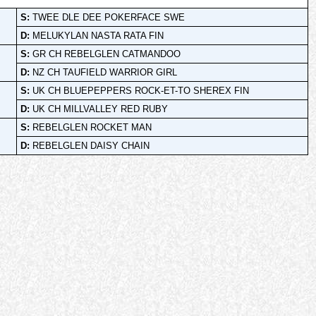
S:
TWEE DLE DEE POKERFACE SWE
D:
MELUKYLAN NASTA RATA FIN
S:
GR CH REBELGLEN CATMANDOO
D:
NZ CH TAUFIELD WARRIOR GIRL
S:
UK CH BLUEPEPPERS ROCK-ET-TO SHEREX FIN
D:
UK CH MILLVALLEY RED RUBY
S:
REBELGLEN ROCKET MAN
D:
REBELGLEN DAISY CHAIN