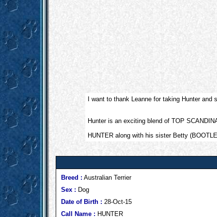
I want to thank Leanne for taking Hunter and
Hunter is an exciting blend of TOP SCA
HUNTER along with his sister Betty (BOOTLE
Breed :
Australian Terrier
Sex :
Dog
Date of Birth :
28-Oct-15
Call Name :
HUNTER