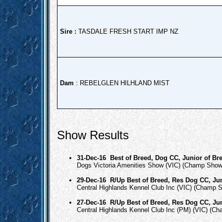
Sire :
TASDALE FRESH START IMP NZ
Dam
: REBELGLEN HILHLAND MIST
Show Results
31-Dec-16
Best of Breed, Dog CC, Junior of Br
Dogs Victoria Amenities Show (VIC) (Champ Show
29-Dec-16
R/Up Best of Breed, Res Dog CC, Jun
Central Highlands Kennel Club Inc (VIC) (Champ 
27-Dec-16
R/Up Best of Breed, Res Dog CC, Jun
Central Highlands Kennel Club Inc (PM) (VIC) (C