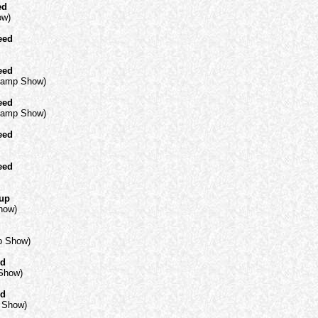
ed
ow)
eed
eed
Champ Show)
eed
Champ Show)
eed
eed
oup
how)
mp Show)
ed
 Show)
ed
p Show)