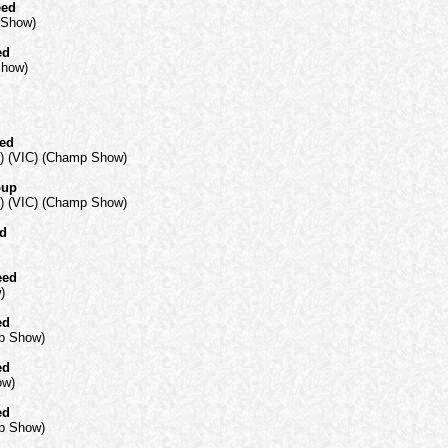
eed
 Show)
ed
Show)
eed
) (VIC) (Champ Show)
oup
) (VIC) (Champ Show)
ed
eed
)
ed
mp Show)
ed
ow)
ed
mp Show)