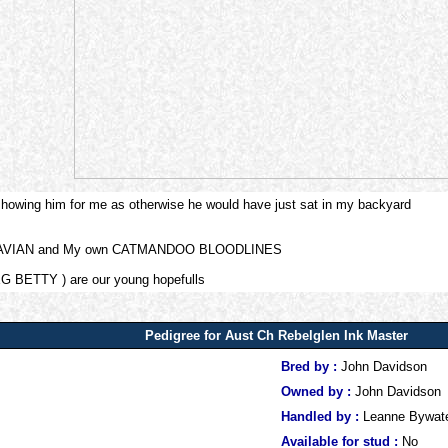
 showing him for me as otherwise he would have just sat in my backyard
NDINAVIAN and My own CATMANDOO BLOODLINES
G BETTY ) are our young hopefulls
Pedigree for Aust Ch Rebelglen Ink Master
Bred by :
John Davidson
Owned by :
John Davidson
Handled by :
Leanne Bywat
Available for stud :
No