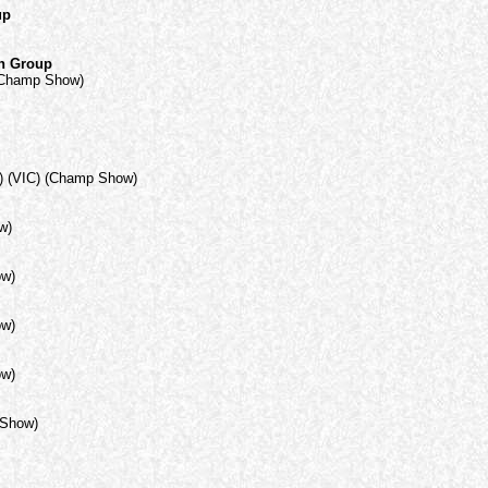
up
in Group
(Champ Show)
) (VIC) (Champ Show)
w)
ow)
ow)
ow)
 Show)