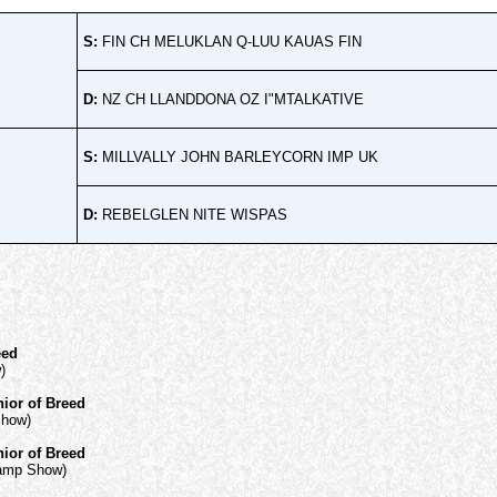
S:
FIN CH MELUKLAN Q-LUU KAUAS FIN
D:
NZ CH LLANDDONA OZ I"MTALKATIVE
S:
MILLVALLY JOHN BARLEYCORN IMP UK
D:
REBELGLEN NITE WISPAS
eed
)
ior of Breed
Show)
ior of Breed
hamp Show)