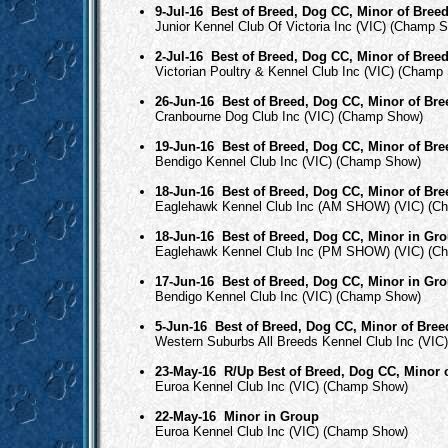
9-Jul-16
Best of Breed, Dog CC, Minor of Bree
Junior Kennel Club Of Victoria Inc (VIC) (Champ 
2-Jul-16
Best of Breed, Dog CC, Minor of Bree
Victorian Poultry & Kennel Club Inc (VIC) (Champ
26-Jun-16
Best of Breed, Dog CC, Minor of Bre
Cranbourne Dog Club Inc (VIC) (Champ Show)
19-Jun-16
Best of Breed, Dog CC, Minor of Bre
Bendigo Kennel Club Inc (VIC) (Champ Show)
18-Jun-16
Best of Breed, Dog CC, Minor of Bre
Eaglehawk Kennel Club Inc (AM SHOW) (VIC) (C
18-Jun-16
Best of Breed, Dog CC, Minor in Gr
Eaglehawk Kennel Club Inc (PM SHOW) (VIC) (C
17-Jun-16
Best of Breed, Dog CC, Minor in Gr
Bendigo Kennel Club Inc (VIC) (Champ Show)
5-Jun-16
Best of Breed, Dog CC, Minor of Bree
Western Suburbs All Breeds Kennel Club Inc (VI
23-May-16
R/Up Best of Breed, Dog CC, Minor 
Euroa Kennel Club Inc (VIC) (Champ Show)
22-May-16
Minor in Group
Euroa Kennel Club Inc (VIC) (Champ Show)