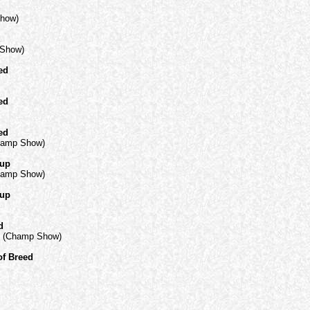
d
Show)
d
 Show)
ed
ed
ed
hamp Show)
oup
hamp Show)
oup
d
C) (Champ Show)
of Breed