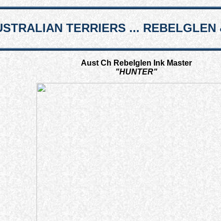
STRALIAN TERRIERS ... REBELGLEN 
Aust Ch Rebelglen Ink Master
"HUNTER"