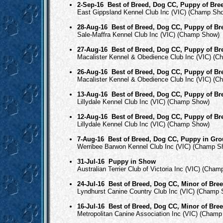
2-Sep-16
Best of Breed, Dog CC, Puppy of Bre
East Gippsland Kennel Club Inc (VIC) (Champ Sh
28-Aug-16
Best of Breed, Dog CC, Puppy of Br
Sale-Maffra Kennel Club Inc (VIC) (Champ Show)
27-Aug-16
Best of Breed, Dog CC, Puppy of Br
Macalister Kennel & Obedience Club Inc (VIC) (
26-Aug-16
Best of Breed, Dog CC, Puppy of Br
Macalister Kennel & Obedience Club Inc (VIC) (
13-Aug-16
Best of Breed, Dog CC, Puppy of Br
Lillydale Kennel Club Inc (VIC) (Champ Show)
12-Aug-16
Best of Breed, Dog CC, Puppy of Br
Lillydale Kennel Club Inc (VIC) (Champ Show)
7-Aug-16
Best of Breed, Dog CC, Puppy in Gr
Werribee Barwon Kennel Club Inc (VIC) (Champ S
31-Jul-16
Puppy in Show
Australian Terrier Club of Victoria Inc (VIC) (Cha
24-Jul-16
Best of Breed, Dog CC, Minor of Bre
Lyndhurst Canine Country Club Inc (VIC) (Champ
16-Jul-16
Best of Breed, Dog CC, Minor of Bre
Metropolitan Canine Association Inc (VIC) (Cham