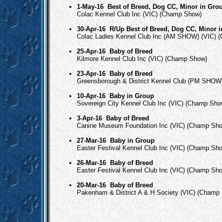
1-May-16
Best of Breed, Dog CC, Minor in Gro
Colac Kennel Club Inc (VIC) (Champ Show)
30-Apr-16
R/Up Best of Breed, Dog CC, Minor 
Colac Ladies Kennel Club Inc (AM SHOW) (VIC) 
25-Apr-16
Baby of Breed
Kilmore Kennel Club Inc (VIC) (Champ Show)
23-Apr-16
Baby of Breed
Greensborough & District Kennel Club (PM SHOW
10-Apr-16
Baby in Group
Sovereign City Kennel Club Inc (VIC) (Champ Sho
3-Apr-16
Baby of Breed
Canine Museum Foundation Inc (VIC) (Champ Sh
27-Mar-16
Baby in Group
Easter Festival Kennel Club Inc (VIC) (Champ Sh
26-Mar-16
Baby of Breed
Easter Festival Kennel Club Inc (VIC) (Champ Sh
20-Mar-16
Baby of Breed
Pakenham & District A & H Society (VIC) (Champ