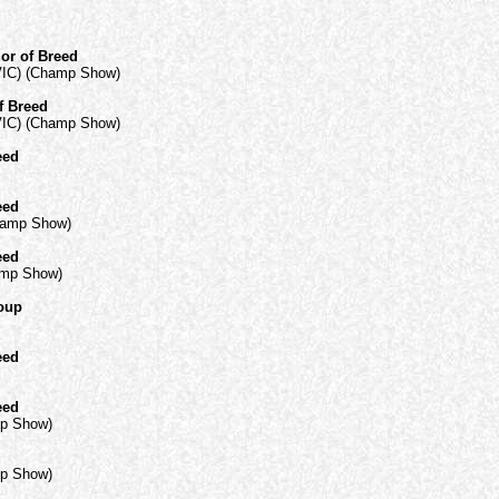
or of Breed
VIC) (Champ Show)
f Breed
VIC) (Champ Show)
eed
eed
hamp Show)
eed
amp Show)
roup
eed
eed
mp Show)
mp Show)