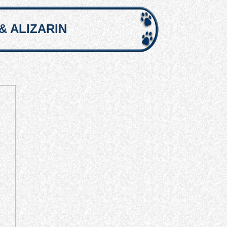
& ALIZARIN