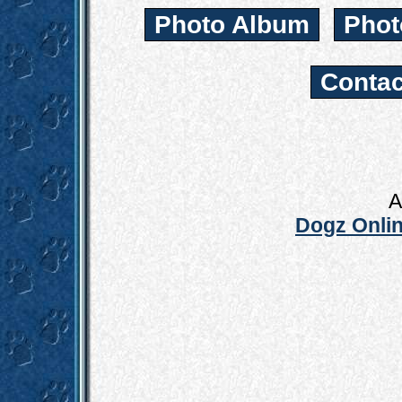
Photo Album
Phot
Contac
A
Dogz Onlin