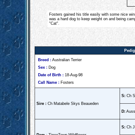
Fosters gained his title easily with some nice w
was a hard dog to keep weight on and being camp
"Cat".
Pedig
Breed :
Australian Terrier
Sex :
Dog
Date of Birth :
18-Aug-98
Call Name :
Fosters
S:
Ch S
Sire :
Ch Matabele Skys Beaueden
D:
Auss
S:
Ch Ju
Dam
: TineeTown Wildflower