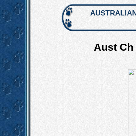
AUSTRALIAN
Aust Ch 