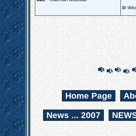
D:
Wilt
Home Page
Ab
News ... 2007
NEWS.