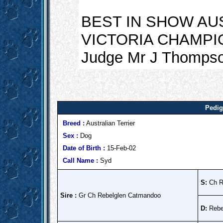
BEST IN SHOW AU
VICTORIA CHAMPIO
Judge Mr J Thompso
Pedig
Breed :
Australian Terrier
Sex :
Dog
Date of Birth :
15-Feb-02
Call Name :
Syd
S:
Ch Re
Sire :
Gr Ch Rebelglen Catmandoo
D:
Rebe