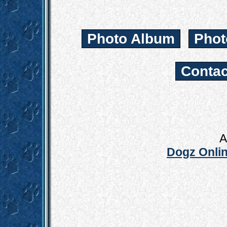
Photo Album
Phot
Contac
A
Dogz Onlin