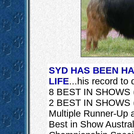
SYD HAS BEEN HA
LIFE
...his record to d
8 BEST IN SHOWS (
2 BEST IN SHOWS (a
Multiple Runner-Up 
Best in Show Australi