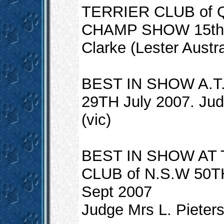
TERRIER CLUB of
CHAMP SHOW 15th Ju
Clarke (Lester Austra
BEST IN SHOW A.T
29TH July 2007. Jud
(vic)
BEST IN SHOW AT
CLUB of N.S.W 50
Sept 2007
Judge Mrs L. Pieter