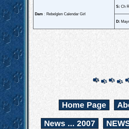
S:
Ch R
Dam
: Rebelglen Calendar Girl
D:
Maym
Home Page
Ab
News ... 2007
NEWS.