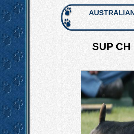
AUSTRALIAN
SUP CH 