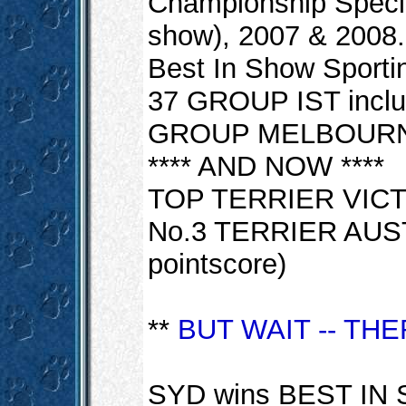
Championship Specia
show), 2007 & 2008.
Best In Show Sportin
37 GROUP IST incl
GROUP MELBOURN
**** AND NOW ****
TOP TERRIER VICT
No.3 TERRIER AUST
pointscore)
**
BUT WAIT -- TH
SYD wins BEST IN