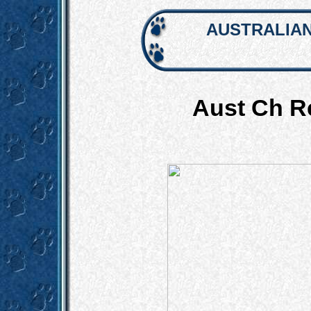
AUSTRALIAN
Aust Ch R