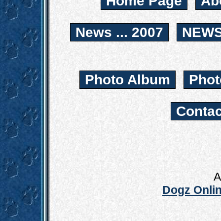
Home Page
Ab
News ... 2007
NEWS.
Photo Album
Phot
Contac
A
Dogz Onlin