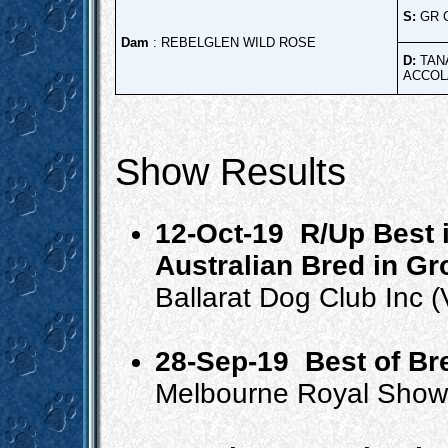
S:
GR 
Dam
: REBELGLEN WILD ROSE
D:
TAN
ACCOL
Show Results
12-Oct-19
R/Up Best 
Australian Bred in G
Ballarat Dog Club Inc
28-Sep-19
Best of B
Melbourne Royal Show