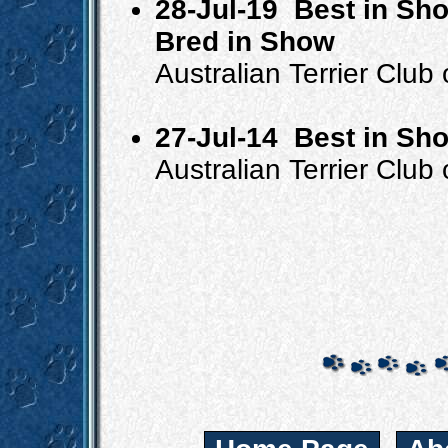
28-Jul-19
Best in Sho
Bred in Show
Australian Terrier Club
27-Jul-14
Best in Sh
Australian Terrier Club