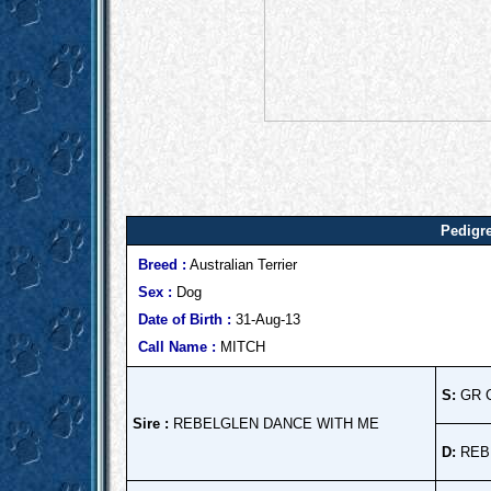
Pedigre
Breed :
Australian Terrier
Sex :
Dog
Date of Birth :
31-Aug-13
Call Name :
MITCH
S:
GR 
Sire :
REBELGLEN DANCE WITH ME
D:
REB